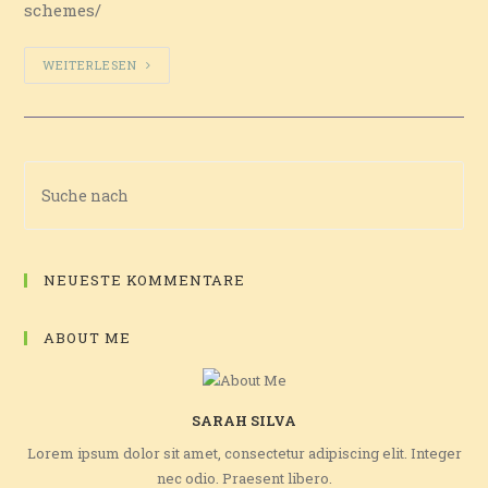
schemes/
WEITERLESEN
NEUESTE KOMMENTARE
ABOUT ME
SARAH SILVA
Lorem ipsum dolor sit amet, consectetur adipiscing elit. Integer
nec odio. Praesent libero.