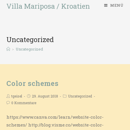
Villa Mariposa / Kroatien
MENÜ
Uncategorized
>
Uncategorized
Color schemes
tgeisel
29. August 2018
Uncategorized
0 Kommentare
https://www.canva.com/learn/website-color-
schemes/ http://blog.visme.co/website-color-